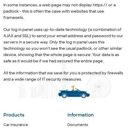
In some instances, a web page may not display https:// or a
padlock – this is often the case with websites that use
framesets.
Our log in panel uses up-to-date technology (a combination of
AJAX and SSL) to send your email address and password to our
servers in a secure way. Only the log in panel uses this
technology so you won't see the usual padlock, or other similar
device, showing that the whole page is secure. Your data is as
safe as it would be if we had secured the entire page.
All the information that we save for you is protected by firewalls
and a wide range of IT security measures.
Products
Information
Car Insurance
Documents