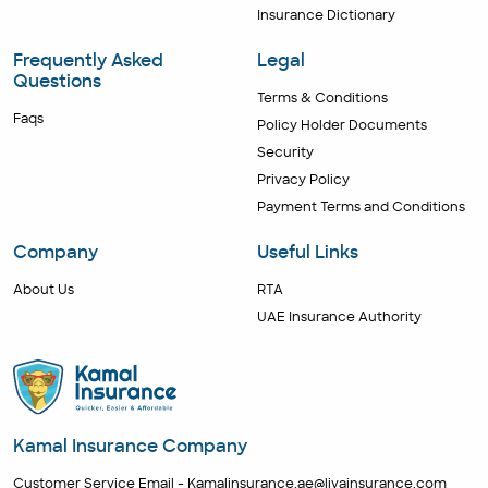
Insurance Dictionary
Frequently Asked
Legal
Questions
Terms & Conditions
Faqs
Policy Holder Documents
Security
Privacy Policy
Payment Terms and Conditions
Company
Useful Links
About Us
RTA
UAE Insurance Authority
Kamal Insurance Company
Customer Service Email -
Kamalinsurance.ae@livainsurance.com