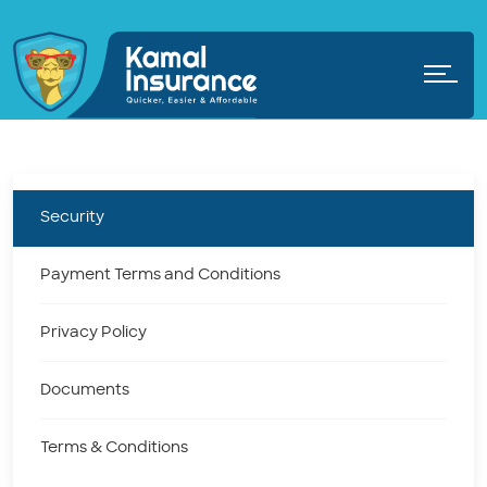
Security
Payment Terms and Conditions
Privacy Policy
Documents
Terms & Conditions