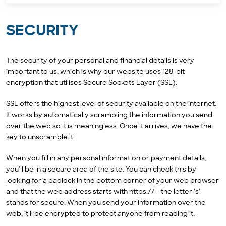
SECURITY
The security of your personal and financial details is very
important to us, which is why our website uses 128-bit
encryption that utilises Secure Sockets Layer (SSL).
SSL offers the highest level of security available on the internet.
It works by automatically scrambling the information you send
over the web so it is meaningless. Once it arrives, we have the
key to unscramble it.
When you fill in any personal information or payment details,
you'll be in a secure area of the site. You can check this by
looking for a padlock in the bottom corner of your web browser
and that the web address starts with https:// - the letter 's'
stands for secure. When you send your information over the
web, it'll be encrypted to protect anyone from reading it.