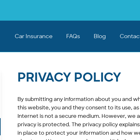
Car Insurance
FAQs
Blog
Contac
PRIVACY POLICY
By submitting any information about you and wh
this website, you and they consent to its use, as 
Internet is not a secure medium. However, we 
privacy is protected. The privacy policy explai
in place to protect your information and how w