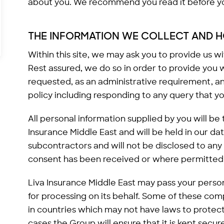
about you. We recommend you read it before you
THE INFORMATION WE COLLECT AND H
Within this site, we may ask you to provide us w
Rest assured, we do so in order to provide you 
requested, as an administrative requirement, a
policy including responding to any query that yo
All personal information supplied by you will be
Insurance Middle East and will be held in our da
subcontractors and will not be disclosed to any
consent has been received or where permitted 
Liva Insurance Middle East may pass your perso
for processing on its behalf. Some of these c
in countries which may not have laws to protect 
cases the Group will ensure that it is kept secur