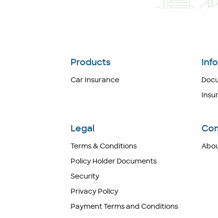
Products
Inf
Car Insurance
Doc
Insu
Legal
Co
Terms & Conditions
Abou
Policy Holder Documents
Security
Privacy Policy
Payment Terms and Conditions