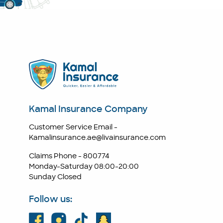
Kamal Insurance Company
Customer Service Email -
Kamalinsurance.ae@livainsurance.com
Claims Phone -
800774
Monday-Saturday 08:00-20:00
Sunday Closed
Follow us: