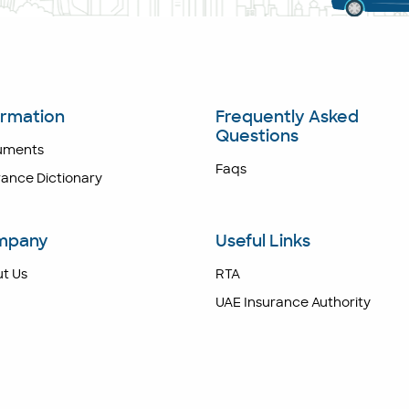
ormation
Frequently Asked
Questions
uments
Faqs
rance Dictionary
mpany
Useful Links
t Us
RTA
UAE Insurance Authority