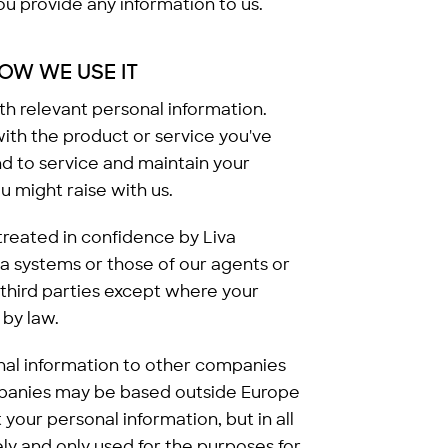
 provide any information to us.
OW WE USE IT
ith relevant personal information.
with the product or service you've
nd to service and maintain your
u might raise with us.
 treated in confidence by Liva
ta systems or those of our agents or
 third parties except where your
by law.
nal information to other companies
ompanies may be based outside Europe
your personal information, but in all
ely and only used for the purposes for