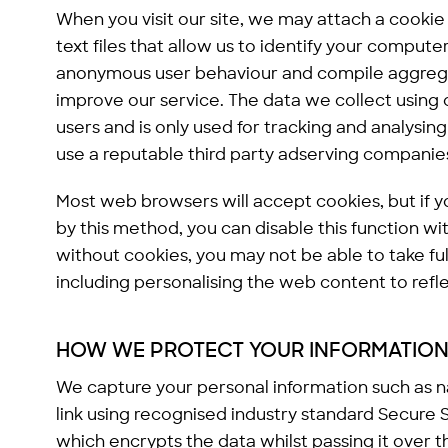
When you visit our site, we may attach a cookie
text files that allow us to identify your comput
anonymous user behaviour and compile aggrega
improve our service. The data we collect using c
users and is only used for tracking and analysing
use a reputable third party adserving companie
Most web browsers will accept cookies, but if y
by this method, you can disable this function w
without cookies, you may not be able to take ful
including personalising the web content to refle
HOW WE PROTECT YOUR INFORMATIO
We capture your personal information such as 
link using recognised industry standard Secure
which encrypts the data whilst passing it over t