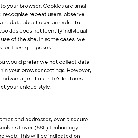
 to your browser. Cookies are small
er, recognise repeat users, observe
te data about users in order to
ookies does not identify individual
 use of the site. In some cases, we
s for these purposes.
ou would prefer we not collect data
ithin your browser settings. However,
l advantage of our site's features
ct your unique style.
N
names and addresses, over a secure
 Sockets Layer (SSL) technology
he web. This will be indicated on