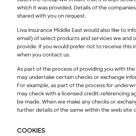
which it was provided. Details of the companies
shared with you on request.
Liva Insurance Middle East would also like to in
email) of select products and services we and o
provide. If you would prefer not to receive this i
when you contact us.
As part of the process of providing you with th
may undertake certain checks or exchange info
For example, as part of the process for underw
may check with a licensed credit-referencing ag
be made. When we make any checks or exchange
further details of the same within the web site
COOKIES