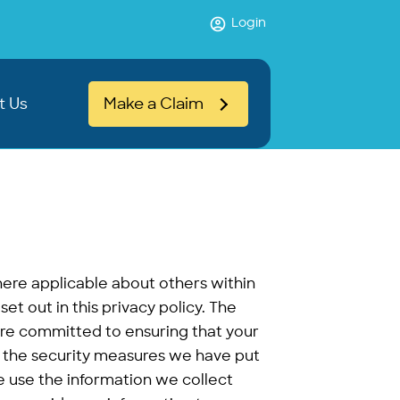
Login
t Us
Make a Claim
ere applicable about others within
set out in this privacy policy. The
are committed to ensuring that your
ns the security measures we have put
e use the information we collect