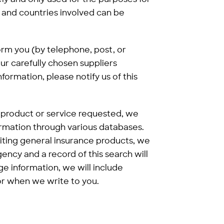
 and countries involved can be
form you (by telephone, post, or
ur carefully chosen suppliers
nformation, please notify us of this
e product or service requested, we
rmation through various databases.
riting general insurance products, we
ency and a record of this search will
 information, we will include
 or when we write to you.