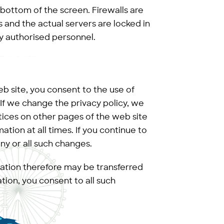
 bottom of the screen. Firewalls are
s and the actual servers are locked in
y authorised personnel.
b site, you consent to the use of
. If we change the privacy policy, we
tices on other pages of the web site
tion at all times. If you continue to
 any or all such changes.
mation therefore may be transferred
ion, you consent to all such