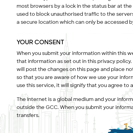
most browsers by a lock in the status bar at the
used to block unauthorised traffic to the server
a secure location which can only be accessed b
YOUR CONSENT
When you submit your information within this we
that information as set out in this privacy policy
will post the changes on this page and place no
so that you are aware of how we use your informa
use this service, it will signify that you agree to
The Internet is a global medium and your infor
outside the GCC. When you submit your informat
transfers.