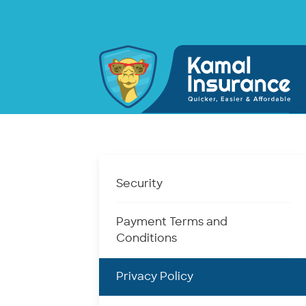
Security
Payment Terms and
Conditions
Privacy Policy