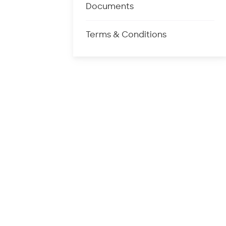
Documents
Terms & Conditions